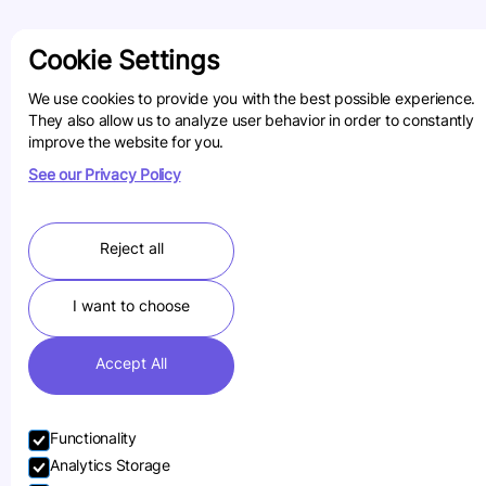
Cookie Settings
We use cookies to provide you with the best possible experience.
They also allow us to analyze user behavior in order to constantly
improve the website for you.
See our Privacy Policy
Reject all
I want to choose
Accept All
Functionality
Analytics Storage