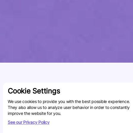
Cookie Settings
We use cookies to provide you with the best possible experience.
They also allow us to analyze user behavior in order to constantly
improve the website for you.
See our Privacy Policy