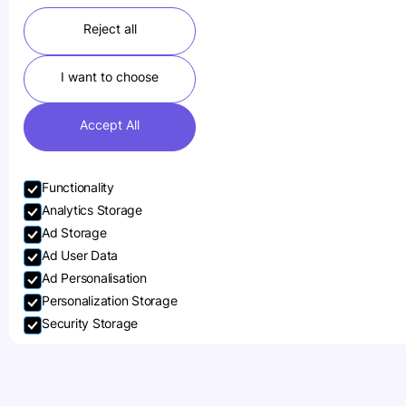
Reject all
I want to choose
Accept All
Functionality
Analytics Storage
Ad Storage
Ad User Data
Ad Personalisation
Personalization Storage
Security Storage
Sennheiser
Accept selection