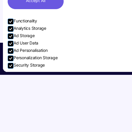
Accept All
Functionality
Analytics Storage
Ad Storage
Ad User Data
Ad Personalisation
Personalization Storage
Security Storage
Accept selection