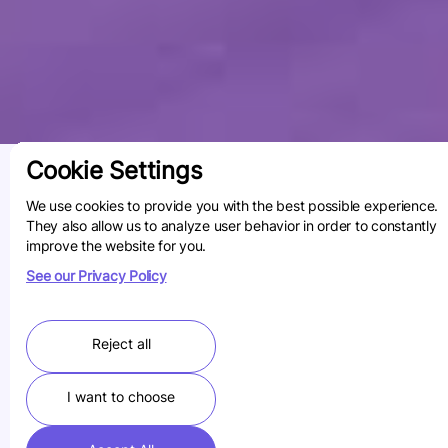
Cookie Settings
We use cookies to provide you with the best possible experience.
They also allow us to analyze user behavior in order to constantly
improve the website for you.
See our Privacy Policy
Reject all
I want to choose