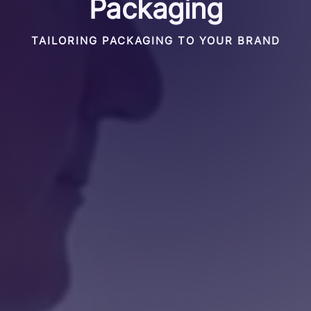
Packaging
TAILORING PACKAGING TO YOUR BRAND