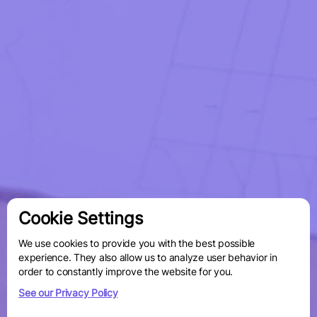
Cookie Settings
We use cookies to provide you with the best possible
experience. They also allow us to analyze user behavior in
order to constantly improve the website for you.
See our Privacy Policy