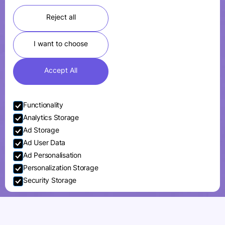
Reject all
I want to choose
Accept All
Functionality
Analytics Storage
Ad Storage
Ad User Data
Ad Personalisation
Personalization Storage
Security Storage
Accept selection