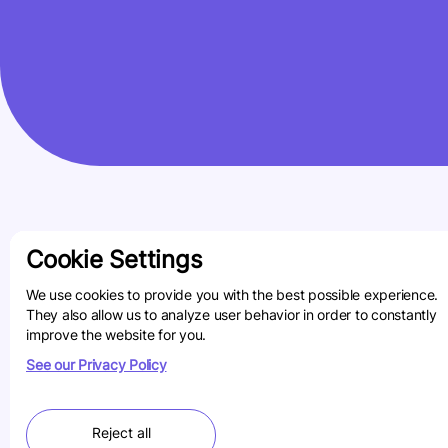
Cookie Settings
We use cookies to provide you with the best possible experience.
They also allow us to analyze user behavior in order to constantly
improve the website for you.
See our Privacy Policy
Reject all