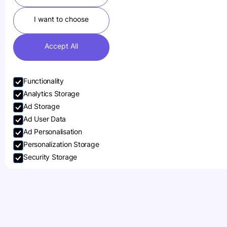
I want to choose
Accept All
Functionality
Analytics Storage
Ad Storage
Ad User Data
Ad Personalisation
Personalization Storage
Security Storage
Accept selection