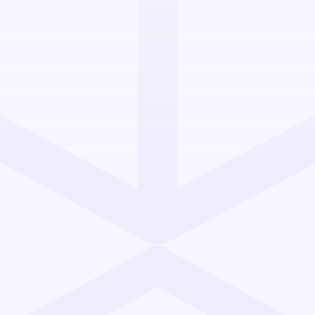
lfilment
r Businesses
nsive range of
the diverse needs of
ed custom packaging,
ommerce fulfilment, we
d efficient packaging
hen Your
gned to protect your
tity. We collaborate
arious industries—
cturing—to deliver