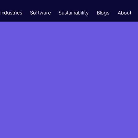
Industries
Software
Sustainability
Blogs
About