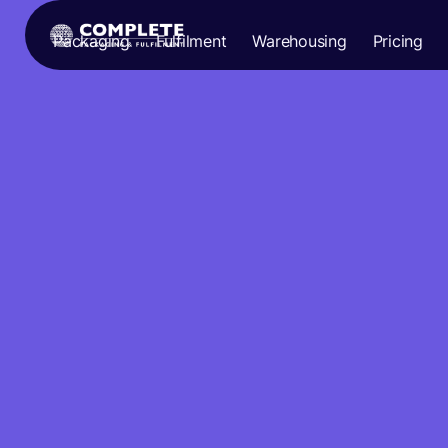
Packaging
Fulfilment
Warehousing
Pricing