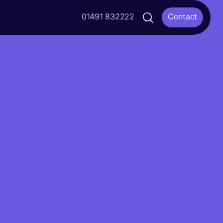
01491 832222
Contact