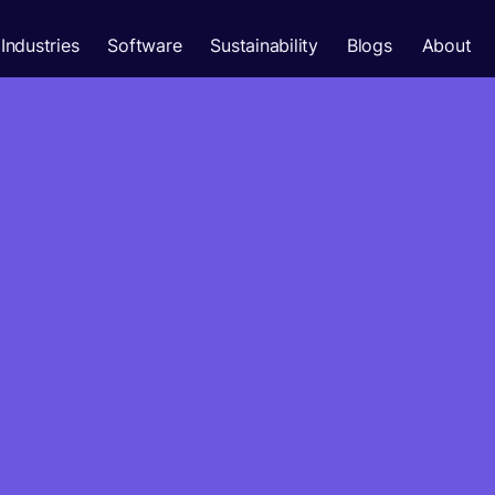
Industries
Software
Sustainability
Blogs
About