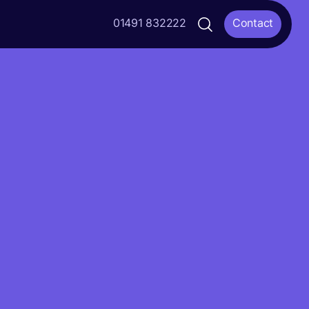
01491 832222
Contact