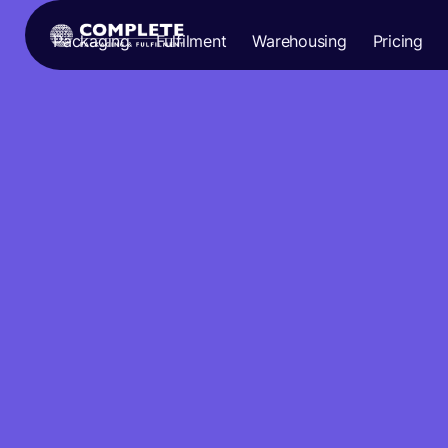
Packaging
Fulfilment
Warehousing
Pricing