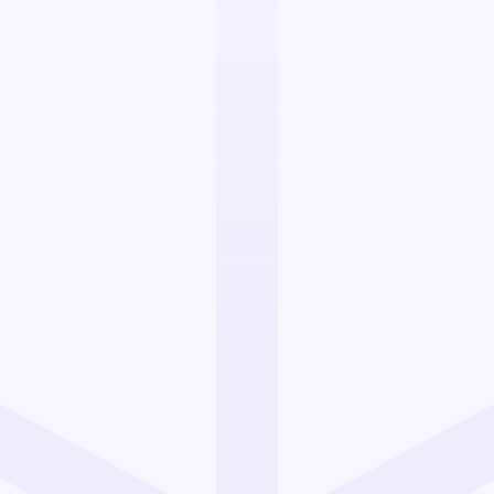
your cross-border
cross Europe? At
ise in reliable,
d to businesses
. With a fully equipped
amless logistics and
your operations and
er
across multiple
lexities of
cross-
iance, delivery speed,
her you're shipping to
 or beyond, we provide
ent from our central UK