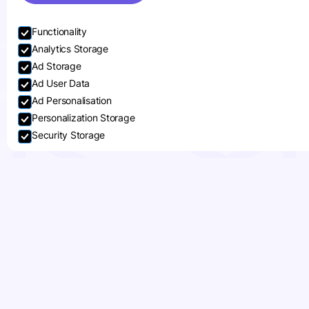
Functionality
Analytics Storage
Ad Storage
Ad User Data
Ad Personalisation
Personalization Storage
Security Storage
Accept selection
Bring the Festive Spirit
to Life with Custom
Retail Packaging and
POS Displays