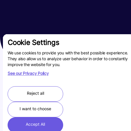
Cookie Settings
We use cookies to provide you with the best possible experience.
They also allow us to analyze user behavior in order to constantly
improve the website for you.
See our Privacy Policy
Reject all
I want to choose
Accept All