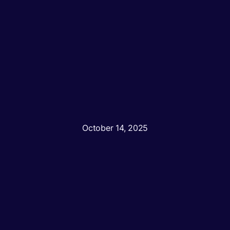
October 14, 2025