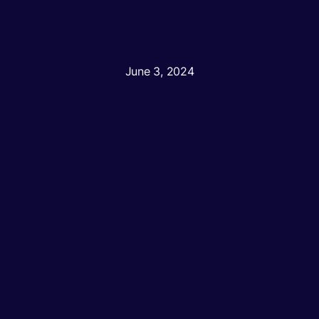
June 3, 2024