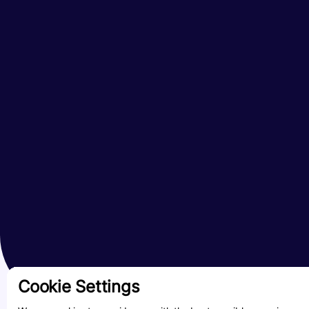
Cookie Settings