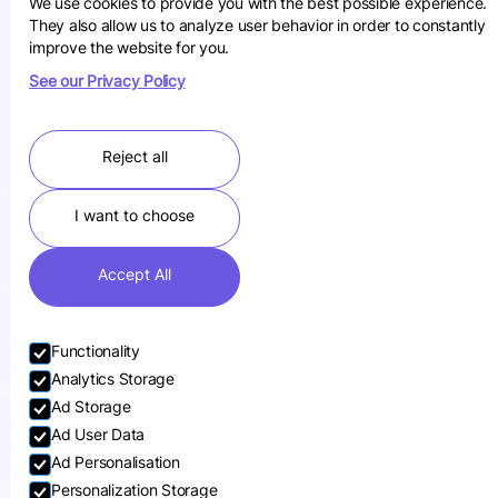
We use cookies to provide you with the best possible experience.
They also allow us to analyze user behavior in order to constantly
improve the website for you.
See our Privacy Policy
Reject all
I want to choose
Accept All
Functionality
Analytics Storage
Ad Storage
Ad User Data
Ad Personalisation
Personalization Storage