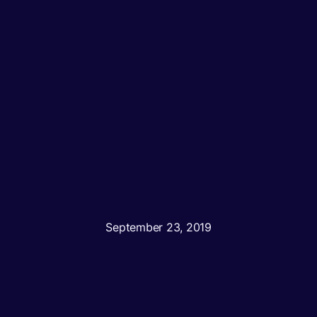
September 23, 2019