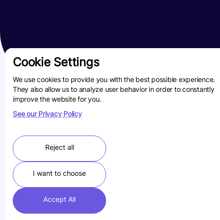
Cookie Settings
We use cookies to provide you with the best possible experience.
They also allow us to analyze user behavior in order to constantly
improve the website for you.
See our Privacy Policy
Reject all
I want to choose
Accept All