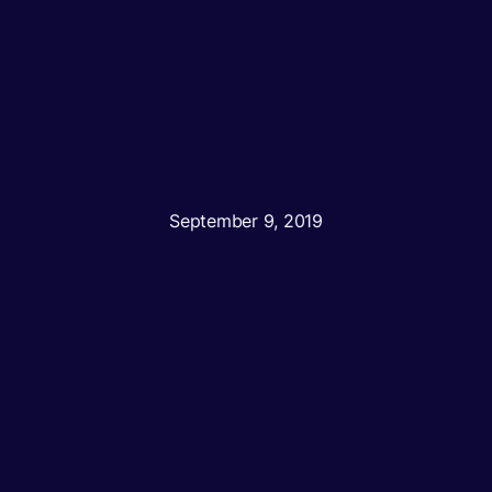
September 9, 2019