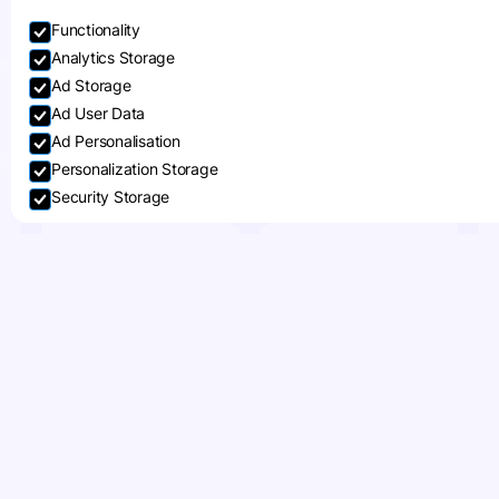
Functionality
Analytics Storage
Ad Storage
Ad User Data
Ad Personalisation
Personalization Storage
Security Storage
Accept selection
How to Start Shipping
Internationally: Key
Steps and
Considerations
When thinking about expanding your
business, going international is often an