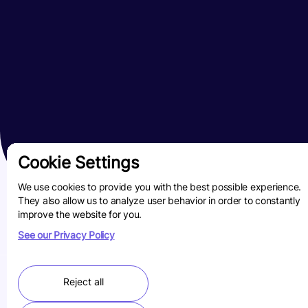
Cookie Settings
We use cookies to provide you with the best possible experience.
They also allow us to analyze user behavior in order to constantly
improve the website for you.
See our Privacy Policy
Reject all