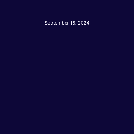
September 18, 2024