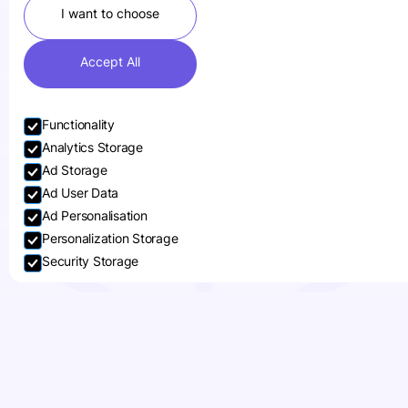
I want to choose
Accept All
Functionality
Analytics Storage
Ad Storage
Ad User Data
Small businesses face constant pressure
Ad Personalisation
to stand out from well-established
Personalization Storage
brands. One of the most effective ways
Security Storage
to differentiate yourself is through
custom packaging
. By investing in
Accept selection
personalised and high-quality packaging,
small businesses can create a memorable
customer experience that helps them